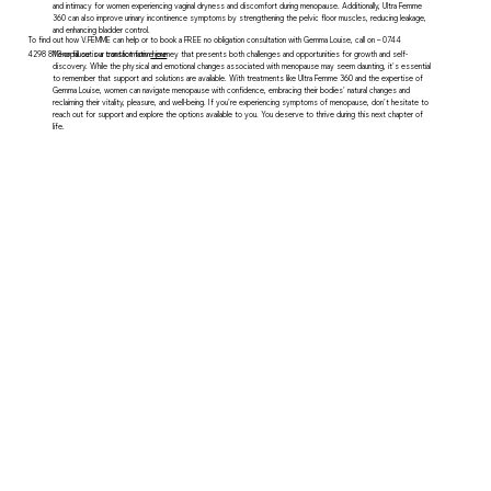
and intimacy for women experiencing vaginal dryness and discomfort during menopause. Additionally, Ultra Femme
360 can also improve urinary incontinence symptoms by strengthening the pelvic floor muscles, reducing leakage,
and enhancing bladder control.
To find out how V.FEMME can help or to book a FREE no obligation consultation with Gemma Louise, call on – 0744
4298 813 or fill out our contact form
here
Menopause is a transformative journey that presents both challenges and opportunities for growth and self-
discovery. While the physical and emotional changes associated with menopause may seem daunting, it's essential
to remember that support and solutions are available. With treatments like Ultra Femme 360 and the expertise of
Gemma Louise, women can navigate menopause with confidence, embracing their bodies' natural changes and
reclaiming their vitality, pleasure, and well-being. If you're experiencing symptoms of menopause, don't hesitate to
reach out for support and explore the options available to you. You deserve to thrive during this next chapter of
life.