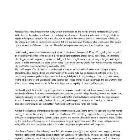
Menopause is a natural transition that every woman experiences as she moves beyond her reproductive years.
While it marks the end of menstruation, it also brings about a myriad of physical and emotional changes that can
significantly impact a woman's life. In this blog, we will explore the various aspects of menopause, including its
physiological effects on the body, its emotional toll, and how innovative treatments like Ultra Femme 360, guided
by the expertise of Gemma Louise, can offer relief and rejuvenation during this transformative stage.
Understanding Menopause: Menopause typically occurs between the ages of 45 and 55, signalling the cessation
of menstrual cycles due to the decline in estrogen and progesterone production by the ovaries. This hormonal
shift triggers a wide range of symptoms, including hot flashes, night sweats, mood swings, fatigue, and vaginal
dryness. While menopause is a natural part of aging, its effects can vary widely from woman to woman, impacting
physical health, emotional well-being, and quality of life.
Physical Changes: One of the most notable physical changes associated with menopause is vaginal atrophy,
characterized by thinning, drying, and inflammation of the vaginal walls due to decreased estrogen levels. As a
result, many women experience symptoms such as vaginal dryness, itching, burning, and pain during intercourse,
leading to discomfort and a decline in sexual satisfaction. These changes can also increase the risk of urinary tract
infections and urinary incontinence, further affecting a woman's quality of life and self-esteem.
Emotional Impact: Beyond the physical symptoms, menopause can also take a toll on a woman's mental and
emotional well-being. Fluctuating hormone levels can contribute to mood swings, irritability, anxiety, and depression,
making it challenging to cope with daily stressors and maintain emotional balance. Additionally, the psychological
impact of menopause, including feelings of loss, grief, and changes in self-image and identity, can further
exacerbate emotional distress and affect relationships with partners, family, and friends.
Amidst the challenges of menopause, innovative treatments like Ultra Femme 360 offer hope and relief for women
seeking to reclaim their vitality and confidence. Ultra Femme 360 is a cutting-edge radiofrequency technology that
stimulates collagen production, tightens vaginal tissues, and improves blood circulation in the pelvic region. Guided
by the expertise of Gemma Louise, a specialist in non-surgical vaginal rejuvenation, Ultra Femme 360 provides a
safe, effective, and non-invasive solution for addressing vaginal atrophy and related symptoms.
Ultra Femme 360 works by delivering controlled radiofrequency energy to the vaginal tissues, triggering a natural
healing response that stimulates collagen production and restores vaginal health. This process helps to increase
vaginal lubrication, improve tissue elasticity, and enhance sexual sensation, leading to greater comfort, pleasure,