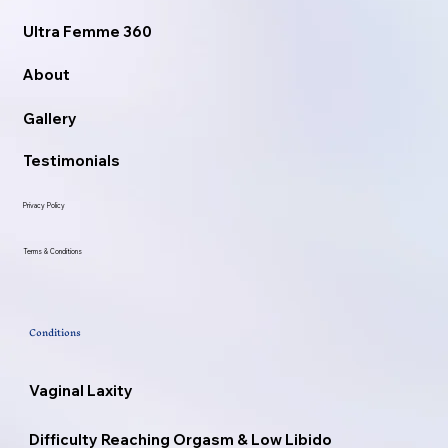
Ultra Femme 360
About
Gallery
Testimonials
Privacy Policy
Terms & Conditions
Conditions
Vaginal Laxity
Difficulty Reaching Orgasm & Low Libido