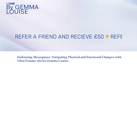
V. FEMME
By GEMMA
LOUISE
REFER A FRIEND AND RECIEVE £50
Embracing Menopause: Navigating Physical and Emotional Changes with
Ultra Femme 360 by Gemma Louise.