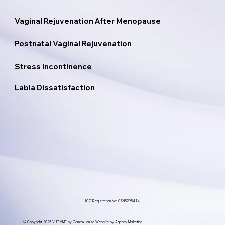
Vaginal Rejuvenation After Menopause
Postnatal Vaginal Rejuvenation
Stress Incontinence
Labia Dissatisfaction
ICO Registration No: CSN5295414
© Copyright 2025 V. FEMME by Gemma-Louise Website by Agency Marketing