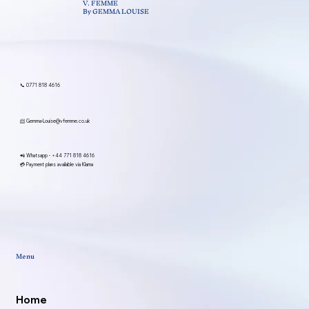
V. FEMME
By GEMMA LOUISE
📞 0771 818 4616
📨
Gemma-Louise@vfemme.co.uk
📲 Whatsapp -
+44 771 818 4616
💳 Payment plans available via Klarna
Menu
Home