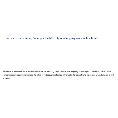
How can Ultra Femme 360 help with difficulty reaching orgasm and low libido?
Ultra Femme 360 stands as an exceptional solution for enhancing sexual pleasure, consequently bolstering libido. Widely acclaimed, it has
empowered numerous women across the nation to rediscover confidence in their ability to relish intimate experiences, whether alone or with
a partner.