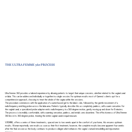
THE ULTRA FEMME 360 PROCESS
Ultra Femme 360 provides a tailored experience by allowing patients to target their unique concerns, whether related to the vaginal canal
or labia. This can be addressed individually or together in a single session. For optimum results most of Gamma’s clients opt for a
comprehensive approach, choosing to treat the whole of the vagina within the sessions.
The procedure commences with the application of a water-based gel to the labia's skin, followed by the gentle movement of a
radiofrequency-emitting probe across the labia area. Patients typically describe this as completely painless, with a warm sensation. For
the vaginal canal, a specialized probe adapter emits radiofrequency in a 360-degree motion, gently moving up and down for 8 minutes.
The process is incredibly comfortable, with a warming sensation, painless, and entails zero downtime. The effectiveness of Ultra Femme
360 lies in its 360-degree probe, treating the entire vaginal canal in equal measure.
V.FEMME, offers a series of three treatments, spaced one to two weeks apart in the comfort of your home, this ensures optimum
results. Woman reportedly see results as soon as their first treatment, however, the complete results become apparent four weeks
after the final session as the body continues to produce collagen which enhances the vagina’s natural remodelling and rejuvenation