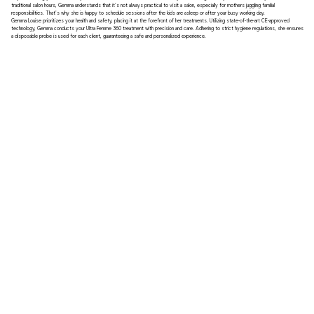
traditional salon hours, Gemma understands that it's not always practical to visit a salon, especially for mothers juggling familial
responsibilities. That's why she is happy to schedule sessions after the kids are asleep or after your busy working day.
Gemma Louise prioritizes your health and safety, placing it at the forefront of her treatments. Utilizing state-of-the-art CE-approved
technology, Gemma conducts your Ultra Femme 360 treatment with precision and care. Adhering to strict hygiene regulations, she ensures
a disposable probe is used for each client, guaranteeing a safe and personalized experience.