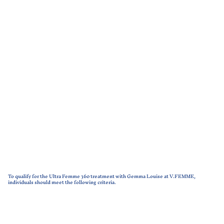
To qualify for the Ultra Femme 360 treatment with Gemma Louise at V.FEMME,
individuals should meet the following criteria.