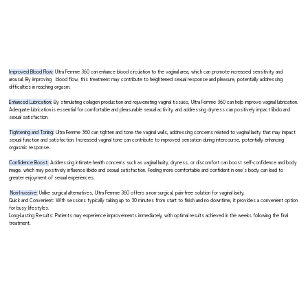
Improved Blood Flow:
Ultra Femme 360 can enhance blood circulation to the vaginal area, which can promote increased sensitivity and
arousal. By improving blood flow, this treatment may contribute to heightened sexual response and pleasure, potentially addressing
difficulties in reaching orgasm.
Enhanced Lubrication:
By stimulating collagen production and rejuvenating vaginal tissues, Ultra Femme 360 can help improve vaginal lubrication.
Adequate lubrication is essential for comfortable and pleasurable sexual activity, and addressing dryness can positively impact libido and
sexual satisfaction.
Tightening and Toning:
Ultra Femme 360 can tighten and tone the vaginal walls, addressing concerns related to vaginal laxity that may impact
sexual function and satisfaction. Increased vaginal tone can contribute to improved sensation during intercourse, potentially enhancing
orgasmic response.
Confidence Boost:
Addressing intimate health concerns such as vaginal laxity, dryness, or discomfort can boost self-confidence and body
image, which may positively influence libido and sexual satisfaction. Feeling more comfortable and confident in one's body can lead to
greater enjoyment of sexual experiences.
Non-Invasive:
Unlike surgical alternatives, Ultra Femme 360 offers a non-surgical, pain-free solution for vaginal laxity.
Quick and Convenient: With sessions typically taking up to 30 minutes from start to finish and no downtime, it provides a convenient option
for busy lifestyles.
Long-Lasting Results: Patients may experience improvements immediately, with optimal results achieved in the weeks following the final
treatment.