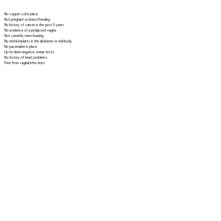
No copper coil in place
Not pregnant or breastfeeding
No history of cancer in the past 5 years
No evidence of a prolapsed vagina.
Not currently menstruating
No metal implants in the abdomen or mid-body
No pacemaker in place.
Up-to-date negative smear tests
No history of heart problems
Free from vaginal infections