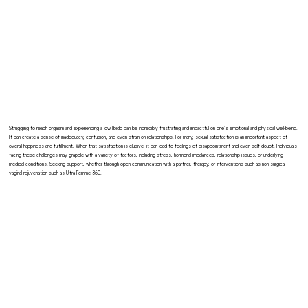
Struggling to reach orgasm and experiencing a low libido can be incredibly frustrating and impactful on one's emotional and physical well-being.
It can create a sense of inadequacy, confusion, and even strain on relationships. For many, sexual satisfaction is an important aspect of
overall happiness and fulfillment. When that satisfaction is elusive, it can lead to feelings of disappointment and even self-doubt. Individuals
facing these challenges may grapple with a variety of factors, including stress, hormonal imbalances, relationship issues, or underlying
medical conditions. Seeking support, whether through open communication with a partner, therapy, or interventions such as non surgical
vaginal rejuvenation such as Ultra Femme 360.