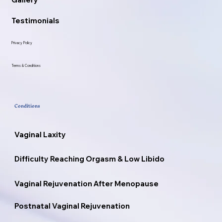
Testimonials
Privacy Policy
Terms & Conditions
Conditions
Vaginal Laxity
Difficulty Reaching Orgasm & Low Libido
Vaginal Rejuvenation After Menopause
Postnatal Vaginal Rejuvenation