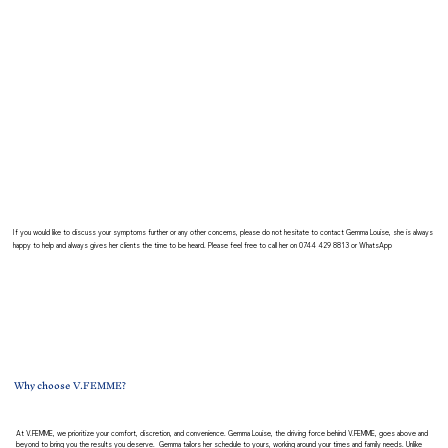
If you would like to discuss your symptoms further or any other concerns, please do not hesitate to contact Gemma Louise, she is always
happy to help and always gives her clients the time to be heard. Please feel free to call her on 0744 429 8813 or W
hatsApp
Why choose V.FEMME?
At V.FEMME, we prioritize your comfort, discretion, and convenience. Gemma Louise, the driving force behind V.FEMME, goes above and
beyond to bring you the results you deserve. Gemma tailors her schedule to yours, working around your times and family needs. Unlike