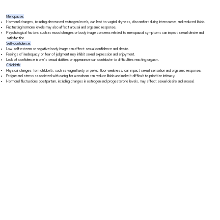
Menopause:
Hormonal changes, including decreased estrogen levels, can lead to vaginal dryness, discomfort during intercourse, and reduced libido.
Fluctuating hormone levels may also affect arousal and orgasmic response.
Psychological factors such as mood changes or body image concerns related to menopausal symptoms can impact sexual desire and
satisfaction.
Self-confidence:
Low self-esteem or negative body image can affect sexual confidence and desire.
Feelings of inadequacy or fear of judgment may inhibit sexual expression and enjoyment.
Lack of confidence in one's sexual abilities or appearance can contribute to difficulties reaching orgasm.
Childbirth:
Physical changes from childbirth, such as vaginal laxity or pelvic floor weakness, can impact sexual sensation and orgasmic response.
Fatigue and stress associated with caring for a newborn can reduce libido and make it difficult to prioritize intimacy.
Hormonal fluctuations postpartum, including changes in estrogen and progesterone levels, may affect sexual desire and arousal.