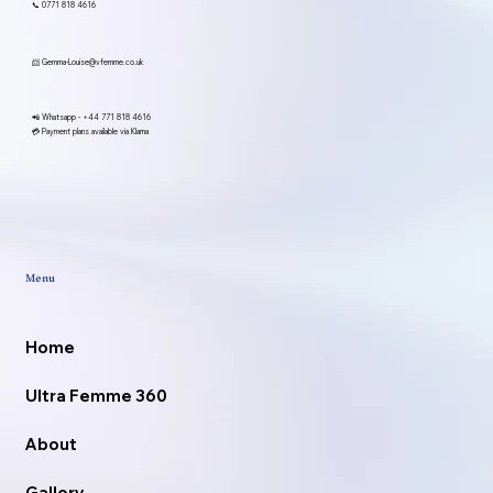
📞 0771 818 4616
📨
Gemma-Louise@vfemme.co.uk
📲 Whatsapp -
+44 771 818 4616
💳 Payment plans available via Klarna
Menu
Home
Ultra Femme 360
About
Gallery