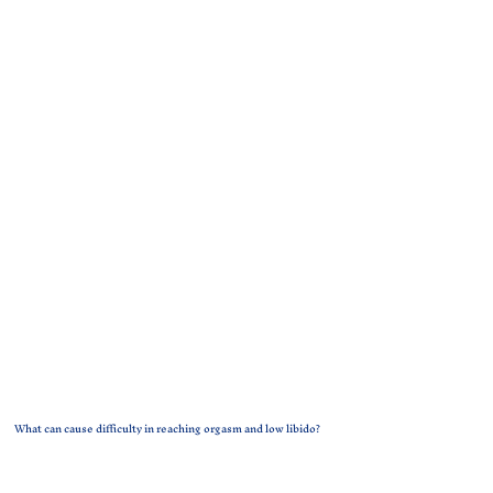
What can cause difficulty in reaching orgasm and low libido?