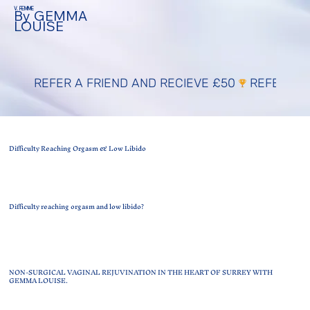
V. FEMME
By GEMMA
LOUISE
REFER A FRIEND AND RECIEVE £50
Difficulty Reaching Orgasm & Low Libido
Difficulty reaching orgasm and low libido?
NON-SURGICAL VAGINAL REJUVINATION IN THE HEART OF SURREY WITH
GEMMA LOUISE.