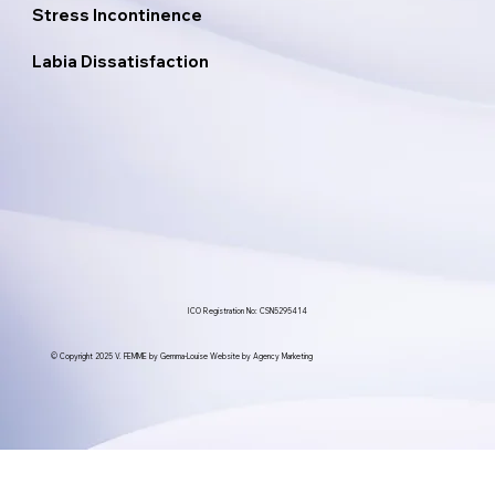
Stress Incontinence
Labia Dissatisfaction
ICO Registration No: CSN5295414
© Copyright 2025 V. FEMME by Gemma-Louise Website by Agency Marketing