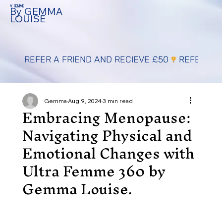
V. FEMME
By GEMMA
LOUISE
REFER A FRIEND AND RECIEVE £50
Gemma
Aug 9, 2024
3 min read
Embracing Menopause:
Navigating Physical and
Emotional Changes with
Ultra Femme 360 by
Gemma Louise.