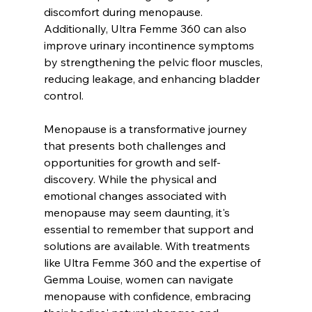
discomfort during menopause. 
Additionally, Ultra Femme 360 can also 
improve urinary incontinence symptoms 
by strengthening the pelvic floor muscles, 
reducing leakage, and enhancing bladder 
control.
Menopause is a transformative journey 
that presents both challenges and 
opportunities for growth and self-
discovery. While the physical and 
emotional changes associated with 
menopause may seem daunting, it's 
essential to remember that support and 
solutions are available. With treatments 
like Ultra Femme 360 and the expertise of 
Gemma Louise, women can navigate 
menopause with confidence, embracing 