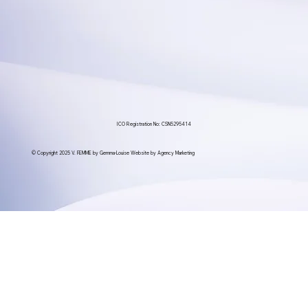
ICO Registration No: CSN5295414
© Copyright 2025 V. FEMME by Gemma-Louise Website by Agency Marketing