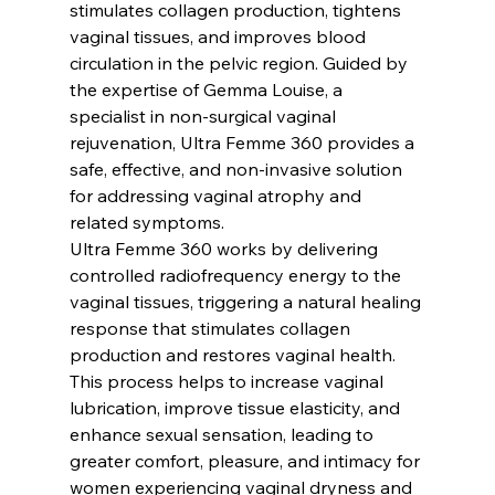
stimulates collagen production, tightens 
vaginal tissues, and improves blood 
circulation in the pelvic region. Guided by 
the expertise of Gemma Louise, a 
specialist in non-surgical vaginal 
rejuvenation, Ultra Femme 360 provides a 
safe, effective, and non-invasive solution 
for addressing vaginal atrophy and 
related symptoms.
Ultra Femme 360 works by delivering 
controlled radiofrequency energy to the 
vaginal tissues, triggering a natural healing 
response that stimulates collagen 
production and restores vaginal health. 
This process helps to increase vaginal 
lubrication, improve tissue elasticity, and 
enhance sexual sensation, leading to 
greater comfort, pleasure, and intimacy for 
women experiencing vaginal dryness and 