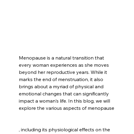
Menopause is a natural transition that 
every woman experiences as she moves 
beyond her reproductive years. While it 
marks the end of menstruation, it also 
brings about a myriad of physical and 
emotional changes that can significantly 
impact a woman's life. In this blog, we will 
explore the various aspects of menopause
, including its physiological effects on the 