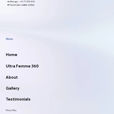
📲 Whatsapp -
+44 771 818 4616
💳 Payment plans available via Klarna
Menu
Home
Ultra Femme 360
About
Gallery
Testimonials
Privacy Policy