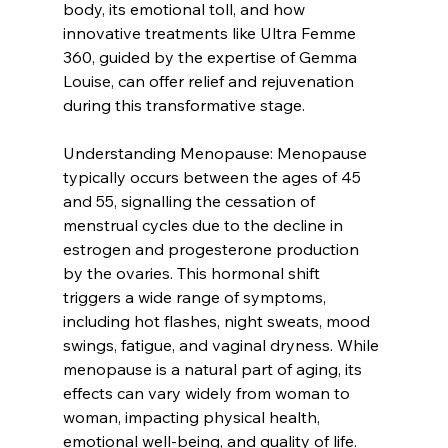
body, its emotional toll, and how 
innovative treatments like Ultra Femme 
360, guided by the expertise of Gemma 
Louise, can offer relief and rejuvenation 
during this transformative stage.
Understanding Menopause: Menopause 
typically occurs between the ages of 45 
and 55, signalling the cessation of 
menstrual cycles due to the decline in 
estrogen and progesterone production 
by the ovaries. This hormonal shift 
triggers a wide range of symptoms, 
including hot flashes, night sweats, mood 
swings, fatigue, and vaginal dryness. While 
menopause is a natural part of aging, its 
effects can vary widely from woman to 
woman, impacting physical health, 
emotional well-being, and quality of life.