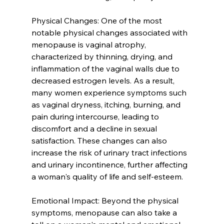
Physical Changes: One of the most 
notable physical changes associated with 
menopause is vaginal atrophy, 
characterized by thinning, drying, and 
inflammation of the vaginal walls due to 
decreased estrogen levels. As a result, 
many women experience symptoms such 
as vaginal dryness, itching, burning, and 
pain during intercourse, leading to 
discomfort and a decline in sexual 
satisfaction. These changes can also 
increase the risk of urinary tract infections 
and urinary incontinence, further affecting 
a woman's quality of life and self-esteem.
Emotional Impact: Beyond the physical 
symptoms, menopause can also take a 