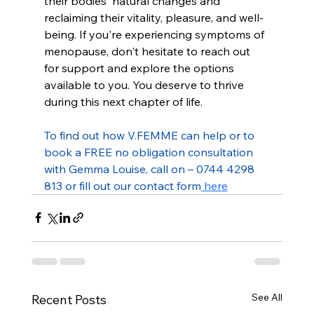
their bodies' natural changes and 
reclaiming their vitality, pleasure, and well-
being. If you're experiencing symptoms of 
menopause, don't hesitate to reach out 
for support and explore the options 
available to you. You deserve to thrive 
during this next chapter of life.
To find out how V.FEMME can help or to 
book a FREE no obligation consultation 
with Gemma Louise, call on – 0744 4298 
813 or fill out our contact form
 here
See All
Recent Posts