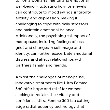
toll on a woman's mental and emotional 
well-being. Fluctuating hormone levels 
can contribute to mood swings, irritability, 
anxiety, and depression, making it 
challenging to cope with daily stressors 
and maintain emotional balance. 
Additionally, the psychological impact of 
menopause, including feelings of loss, 
grief, and changes in self-image and 
identity, can further exacerbate emotional 
distress and affect relationships with 
partners, family, and friends.
Amidst the challenges of menopause, 
innovative treatments like Ultra Femme 
360 offer hope and relief for women 
seeking to reclaim their vitality and 
confidence. Ultra Femme 360 is a cutting-
edge radiofrequency technology that 