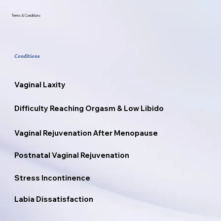
Terms & Conditions
Conditions
Vaginal Laxity
Difficulty Reaching Orgasm & Low Libido
Vaginal Rejuvenation After Menopause
Postnatal Vaginal Rejuvenation
Stress Incontinence
Labia Dissatisfaction